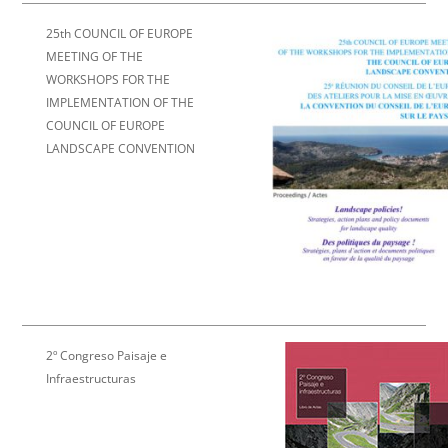
25th COUNCIL OF EUROPE
MEETING OF THE
WORKSHOPS FOR THE
IMPLEMENTATION OF
THE
COUNCIL OF EUROPE
LANDSCAPE CONVENTION
2º Congreso Paisaje e
Infraestructuras