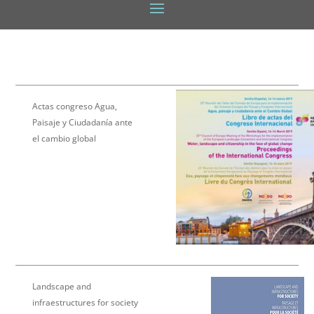
Actas congreso Agua,
Paisaje y Ciudadanía ante
el cambio global
Landscape and
infraestructures for society