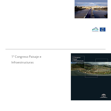
1º Congreso Paisaje e
Infraestructuras